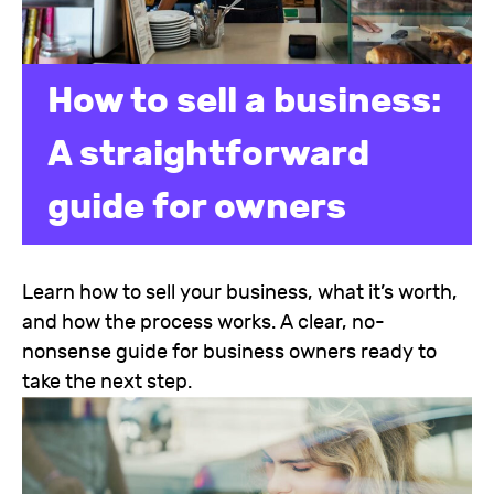
How to sell a business:
A straightforward
guide for owners
Learn how to sell your business, what it’s worth,
and how the process works. A clear, no-
nonsense guide for business owners ready to
take the next step.