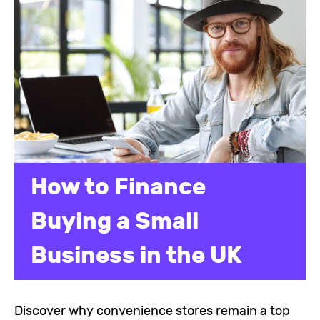
How to Finance
Buying a Small
Business in the UK
Discover why convenience stores remain a top