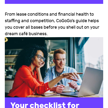
From lease conditions and financial health to
staffing and competition, CoGoGo’s guide helps
you cover all bases before you shell out on your
dream café business.
Your checklist for