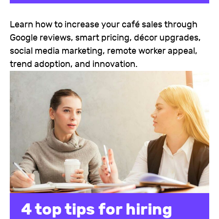
Learn how to increase your café sales through
Google reviews, smart pricing, décor upgrades,
social media marketing, remote worker appeal,
trend adoption, and innovation.
4 top tips for hiring