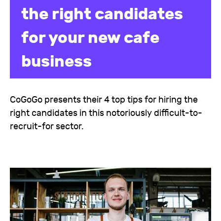
the right candidates
for your new cafe
business
CoGoGo presents their 4 top tips for hiring the
right candidates in this notoriously difficult-to-
recruit-for sector.