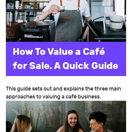
How To Value a Café
for Sale. A Quick Guide
This guide sets out and explains the three main
approaches to valuing a café business.