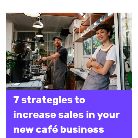
7 strategies to
increase sales in your
new café business