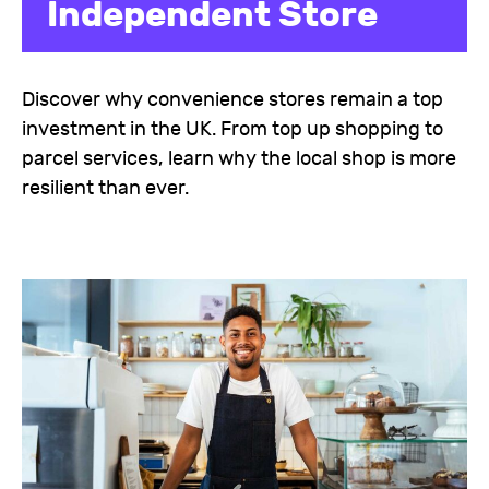
Independent Store
Discover why convenience stores remain a top
investment in the UK. From top up shopping to
parcel services, learn why the local shop is more
resilient than ever.