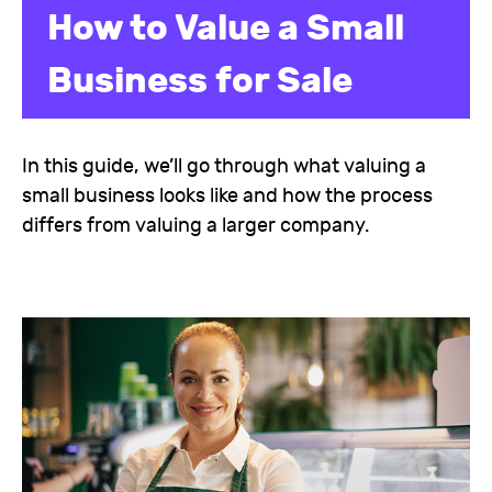
How to Value a Small
Business for Sale
In this guide, we’ll go through what valuing a
small business looks like and how the process
differs from valuing a larger company.