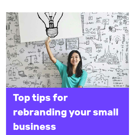
Top tips for
rebranding your small
business