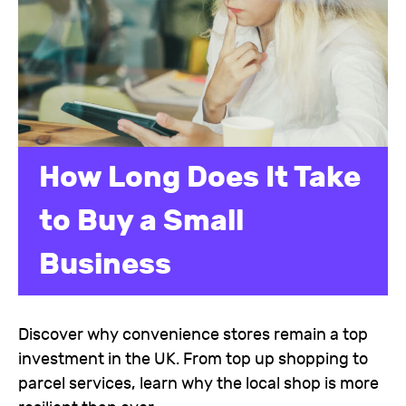
How Long Does It Take
to Buy a Small
Business
Discover why convenience stores remain a top
investment in the UK. From top up shopping to
parcel services, learn why the local shop is more