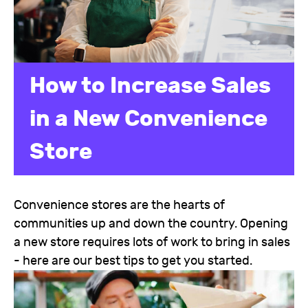
How to Increase Sales
in a New Convenience
Store
Convenience stores are the hearts of
communities up and down the country. Opening
a new store requires lots of work to bring in sales
- here are our best tips to get you started.