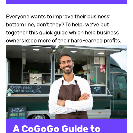
Everyone wants to improve their business’
bottom line, don’t they? To help, we’ve put
together this quick guide which help business
owners keep more of their hard-earned profits.
A CoGoGo Guide to