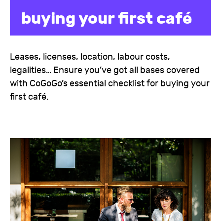
buying your first café
Leases, licenses, location, labour costs,
legalities… Ensure you’ve got all bases covered
with CoGoGo’s essential checklist for buying your
first café.