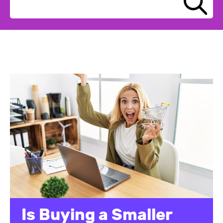
Is Buying a Smaller