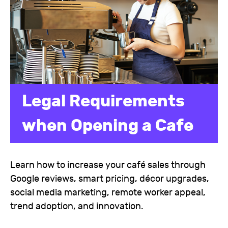
Legal Requirements
when Opening a Cafe
Learn how to increase your café sales through
Google reviews, smart pricing, décor upgrades,
social media marketing, remote worker appeal,
trend adoption, and innovation.