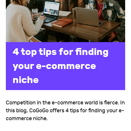
4 top tips for finding
your e-commerce
niche
Competition in the e-commerce world is fierce. In
this blog, CoGoGo offers 4 tips for finding your e-
commerce niche.