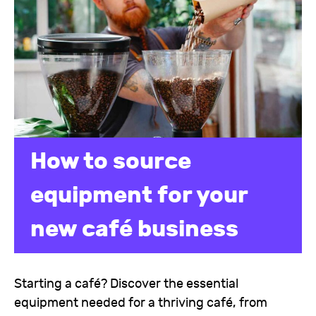
How to source
equipment for your
new café business
Starting a café? Discover the essential
equipment needed for a thriving café, from