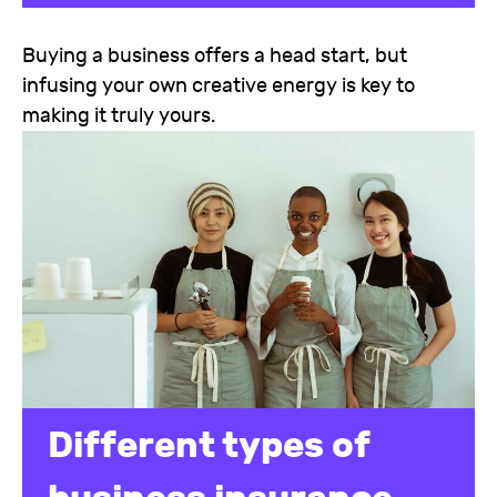
Buying a business offers a head start, but
infusing your own creative energy is key to
making it truly yours.
Different types of