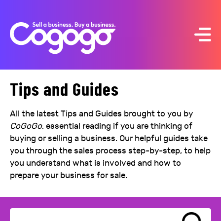
Skip
to
content
Tips and Guides
All the latest Tips and Guides brought to you by
CoGoGo
, essential reading if you are thinking of
buying or selling a business. Our helpful guides take
you through the sales process step-by-step, to help
you understand what is involved and how to
prepare your business for sale.