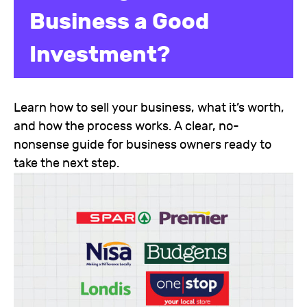
Business a Good
Investment?
Learn how to sell your business, what it’s worth,
and how the process works. A clear, no-
nonsense guide for business owners ready to
take the next step.