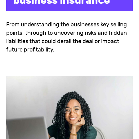
business insurance
From understanding the businesses key selling
points, through to uncovering risks and hidden
liabilities that could derail the deal or impact
future profitability.