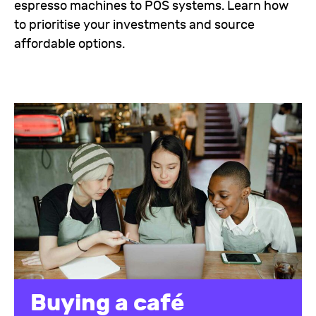
espresso machines to POS systems. Learn how
to prioritise your investments and source
affordable options.
Buying a café