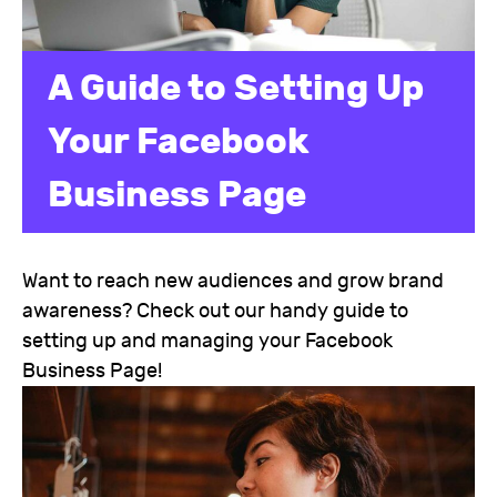
A Guide to Setting Up
Your Facebook
Business Page
Want to reach new audiences and grow brand
awareness? Check out our handy guide to
setting up and managing your Facebook
Business Page!