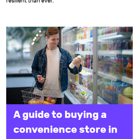
resilient than ever.
A guide to buying a
convenience store in