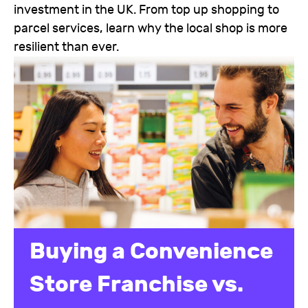
investment in the UK. From top up shopping to
parcel services, learn why the local shop is more
resilient than ever.
Buying a Convenience
Store Franchise vs.