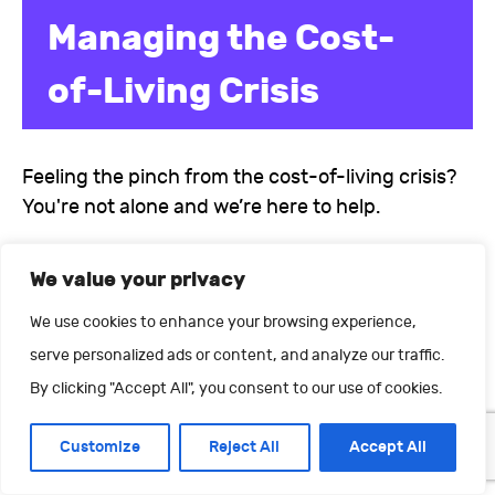
Managing the Cost-
of-Living Crisis
Feeling the pinch from the cost-of-living crisis?
You're not alone and we’re here to help.
We value your privacy
We use cookies to enhance your browsing experience,
serve personalized ads or content, and analyze our traffic.
By clicking "Accept All", you consent to our use of cookies.
Customize
Reject All
Accept All