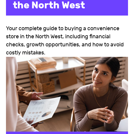
the North West
Your complete guide to buying a convenience
store in the North West, including financial
checks, growth opportunities, and how to avoid
costly mistakes.