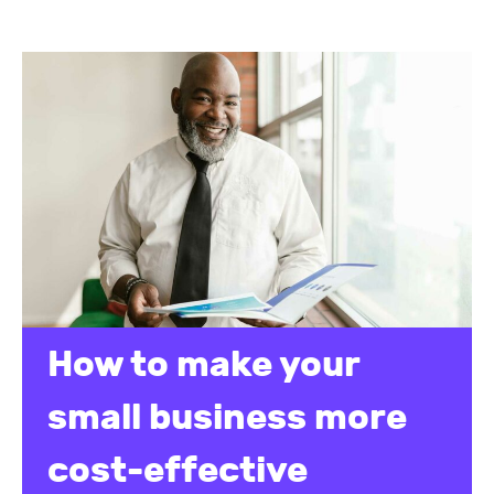
How to make your
small business more
cost-effective