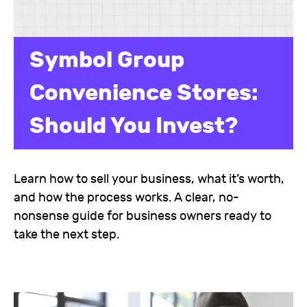
Symbol Group
Convenience Stores:
Should You Invest?
Learn how to sell your business, what it’s worth,
and how the process works. A clear, no-
nonsense guide for business owners ready to
take the next step.