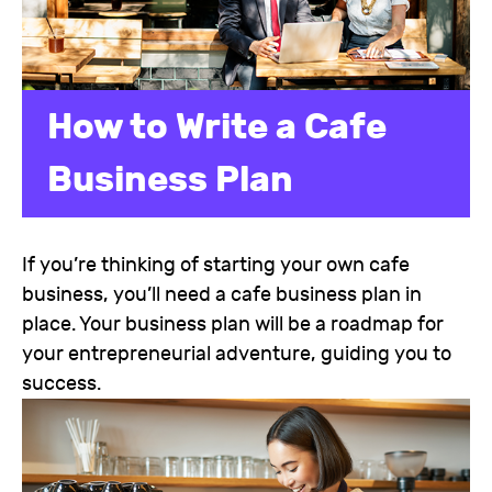
How to Write a Cafe
Business Plan
If you’re thinking of starting your own cafe
business, you’ll need a cafe business plan in
place. Your business plan will be a roadmap for
your entrepreneurial adventure, guiding you to
success.