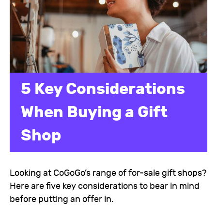
5 Key Considerations
When Buying a Gift
Shop
Looking at CoGoGo’s range of for-sale gift shops?
Here are five key considerations to bear in mind
before putting an offer in.