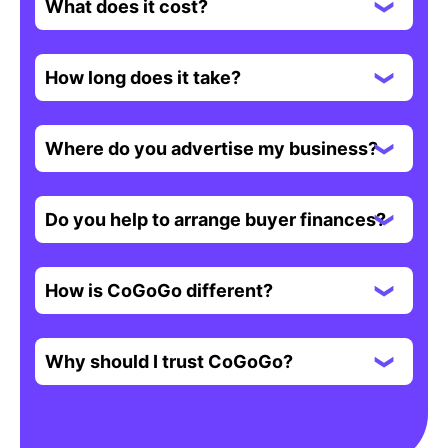
What does it cost?
How long does it take?
Where do you advertise my business?
Do you help to arrange buyer finances?
How is CoGoGo different?
Why should I trust CoGoGo?