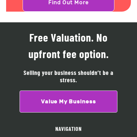
Find Out More
Free Valuation. No
upfront fee option.
Selling your business shouldn’t be a
stress.
Value My Business
NAVIGATION