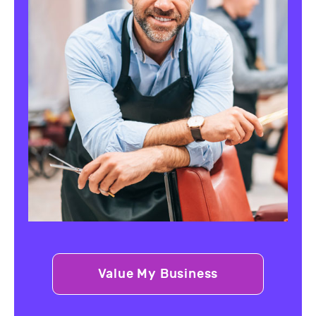
Value My Business