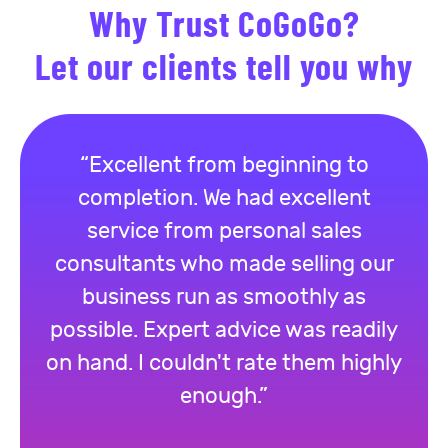
Why Trust CoGoGo?
Let our clients tell you why
“Excellent from beginning to
completion. We had excellent
service from personal sales
consultants who made selling our
business run as smoothly as
possible. Expert advice was readily
on hand. I couldn't rate them highly
enough.”