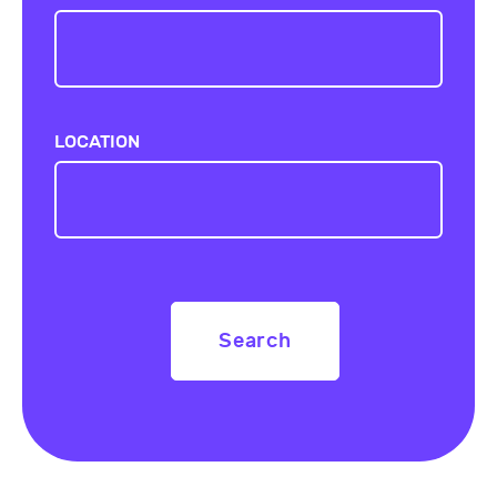
LOCATION
Search