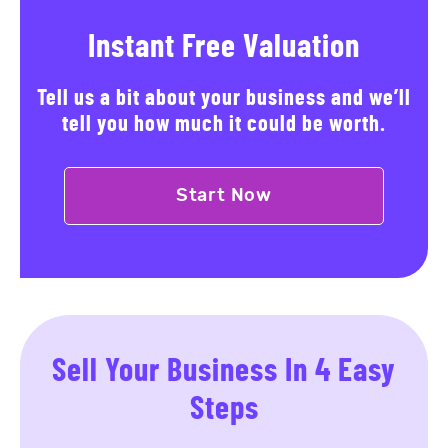
Instant Free Valuation
Tell us a bit about your business and we’ll
tell you how much it could be worth.
Start Now
Sell Your Business In 4 Easy
Steps