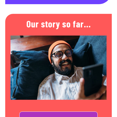
Our story so far...