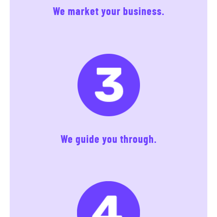
We market your business.
We guide you through.