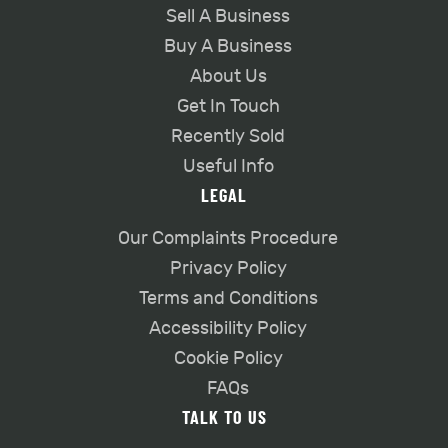
Sell A Business
Buy A Business
About Us
Get In Touch
Recently Sold
Useful Info
LEGAL
Our Complaints Procedure
Privacy Policy
Terms and Conditions
Accessibility Policy
Cookie Policy
FAQs
TALK TO US