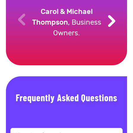
Carol & Michael
Thompson
, Business
Owners.
Frequently Asked Questions