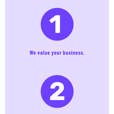
We value your business.