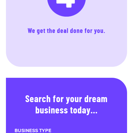
We get the deal done for you.
Search for your dream
business today...
BUSINESS TYPE