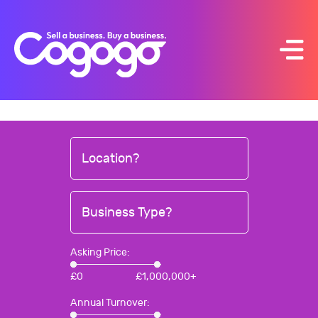
Skip
to
content
Location?
Business Type?
Asking Price:
£
0
£
1,000,000+
Annual Turnover: