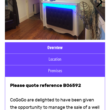
Overview
Location
Premises
Please quote reference B06592
CoGoGo are delighted to have been given
the opportunity to manage the sale of a well