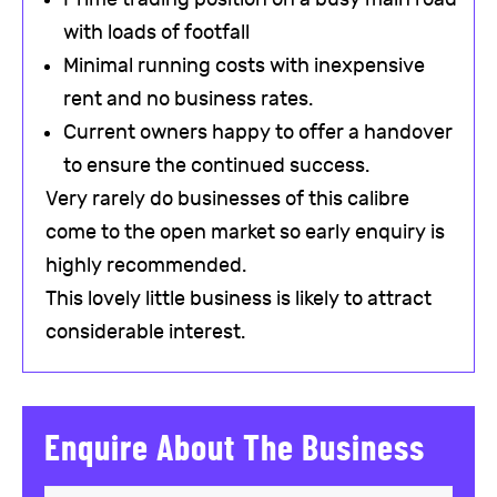
with loads of footfall
Minimal running costs with inexpensive
rent and no business rates.
Current owners happy to offer a handover
to ensure the continued success.
Very rarely do businesses of this calibre
come to the open market so early enquiry is
highly recommended.
This lovely little business is likely to attract
considerable interest.
Enquire About The Business