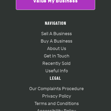
Value My Business
NAVIGATION
Sell A Business
Buy A Business
About Us
Get In Touch
Recently Sold
Useful Info
LEGAL
Our Complaints Procedure
Privacy Policy
Terms and Conditions