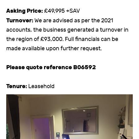
Asking Price:
£49,995 +SAV
Turnover:
We are advised as per the 2021
accounts, the business generated a turnover in
the region of £93,000. Full financials can be
made available upon further request.
Please quote reference B06592
Tenure:
Leasehold