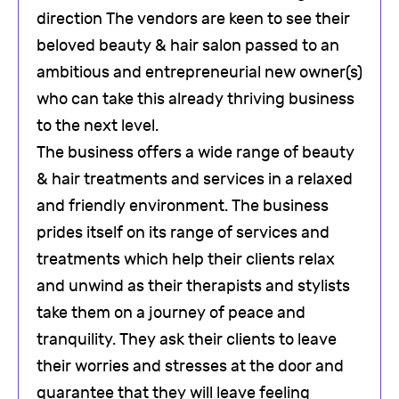
direction The vendors are keen to see their
beloved beauty & hair salon passed to an
ambitious and entrepreneurial new owner(s)
who can take this already thriving business
to the next level.
The business offers a wide range of beauty
& hair treatments and services in a relaxed
and friendly environment. The business
prides itself on its range of services and
treatments which help their clients relax
and unwind as their therapists and stylists
take them on a journey of peace and
tranquility. They ask their clients to leave
their worries and stresses at the door and
guarantee that they will leave feeling