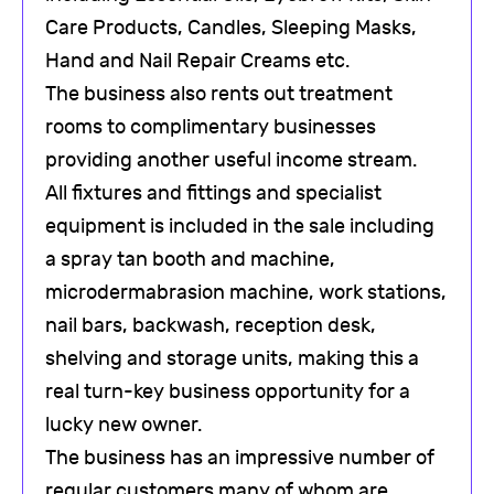
Care Products, Candles, Sleeping Masks,
Hand and Nail Repair Creams etc.
The business also rents out treatment
rooms to complimentary businesses
providing another useful income stream.
All fixtures and fittings and specialist
equipment is included in the sale including
a spray tan booth and machine,
microdermabrasion machine, work stations,
nail bars, backwash, reception desk,
shelving and storage units, making this a
real turn-key business opportunity for a
lucky new owner.
The business has an impressive number of
regular customers many of whom are