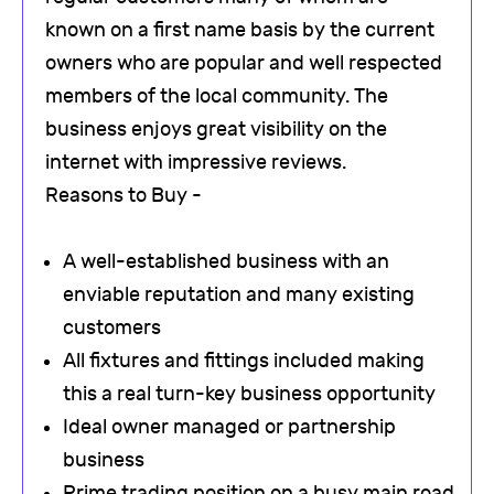
known on a first name basis by the current
owners who are popular and well respected
members of the local community. The
business enjoys great visibility on the
internet with impressive reviews.
Reasons to Buy -
A well-established business with an
enviable reputation and many existing
customers
All fixtures and fittings included making
this a real turn-key business opportunity
Ideal owner managed or partnership
business
Prime trading position on a busy main road