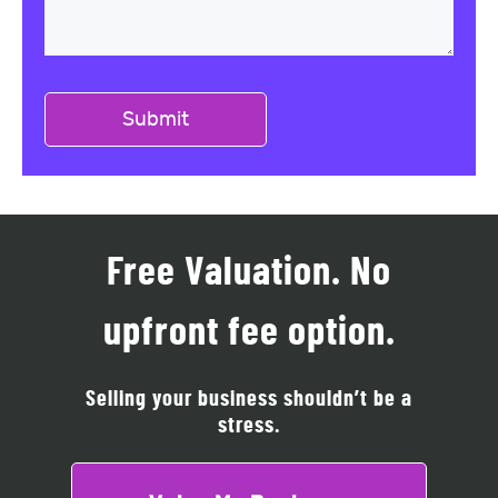
Free Valuation. No
upfront fee option.
Selling your business shouldn’t be a
stress.