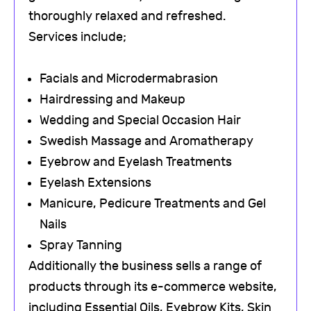
thoroughly relaxed and refreshed.
Services include;
Facials and Microdermabrasion
Hairdressing and Makeup
Wedding and Special Occasion Hair
Swedish Massage and Aromatherapy
Eyebrow and Eyelash Treatments
Eyelash Extensions
Manicure, Pedicure Treatments and Gel
Nails
Spray Tanning
Additionally the business sells a range of
products through its e-commerce website,
including Essential Oils, Eyebrow Kits, Skin