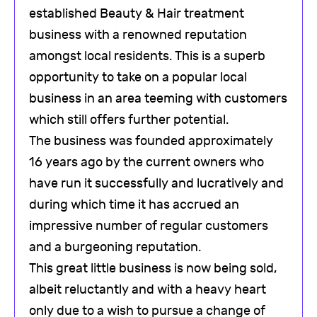
established Beauty & Hair treatment
business with a renowned reputation
amongst local residents. This is a superb
opportunity to take on a popular local
business in an area teeming with customers
which still offers further potential.
The business was founded approximately
16 years ago by the current owners who
have run it successfully and lucratively and
during which time it has accrued an
impressive number of regular customers
and a burgeoning reputation.
This great little business is now being sold,
albeit reluctantly and with a heavy heart
only due to a wish to pursue a change of