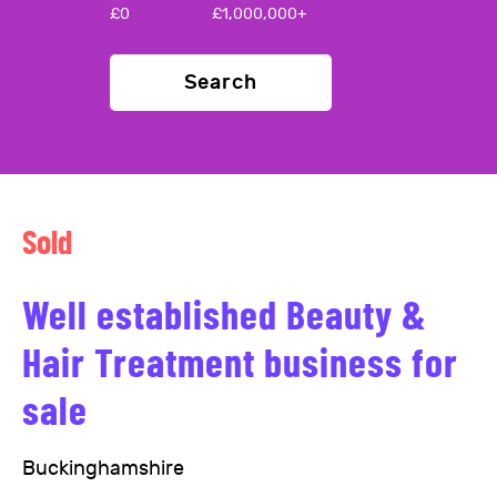
£
0
£
1,000,000+
Search
Sold
Well established Beauty &
Hair Treatment business for
sale
Buckinghamshire