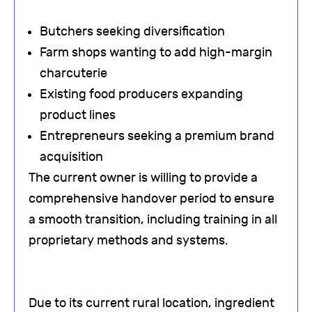
Butchers seeking diversification
Farm shops wanting to add high-margin
charcuterie
Existing food producers expanding
product lines
Entrepreneurs seeking a premium brand
acquisition
The current owner is willing to provide a
comprehensive handover period to ensure
a smooth transition, including training in all
proprietary methods and systems.
Due to its current rural location, ingredient