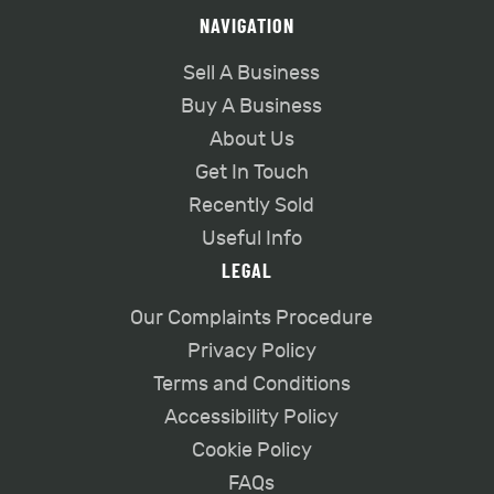
NAVIGATION
Sell A Business
Buy A Business
About Us
Get In Touch
Recently Sold
Useful Info
LEGAL
Our Complaints Procedure
Privacy Policy
Terms and Conditions
Accessibility Policy
Cookie Policy
FAQs