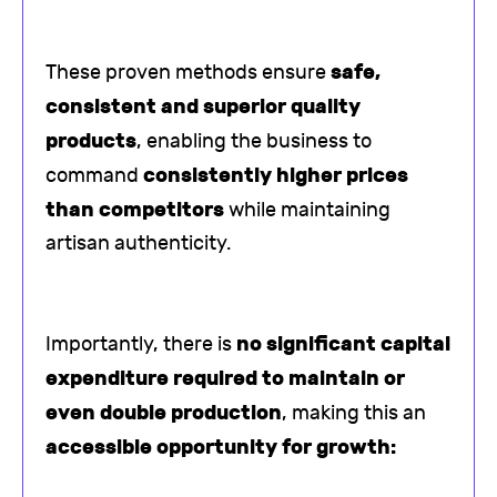
safe,
These proven methods ensure
consistent and superior quality
products
, enabling the business to
consistently higher prices
command
than competitors
while maintaining
artisan authenticity.
no significant capital
Importantly, there is
expenditure required to maintain or
even double production
, making this an
accessible opportunity for growth: