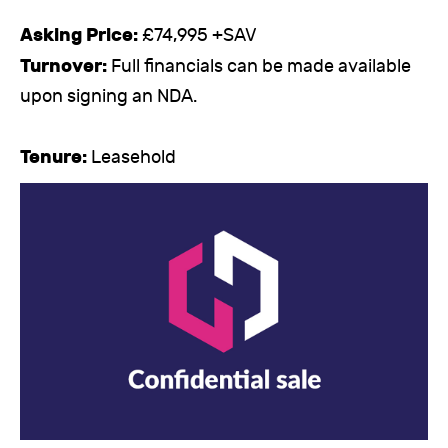
Asking Price:
£74,995 +SAV
Turnover:
Full financials can be made available
upon signing an NDA.
Tenure:
Leasehold