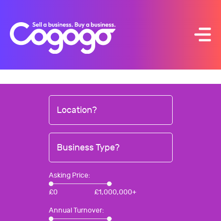
Skip
to
content
Location?
Business Type?
Asking Price:
£
0
£
1,000,000+
Annual Turnover: