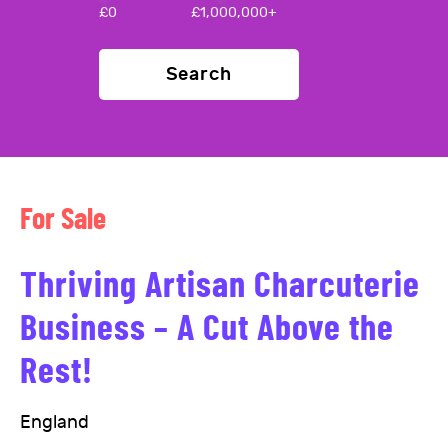
£
0
£
1,000,000+
Search
For Sale
Thriving Artisan Charcuterie
Business – A Cut Above the
Rest!
England