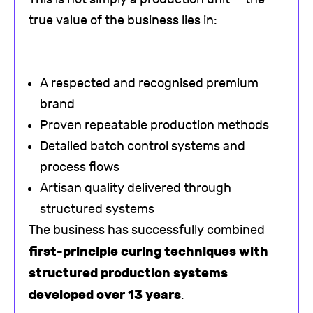
true value of the business lies in:
A respected and recognised premium
brand
Proven repeatable production methods
Detailed batch control systems and
process flows
Artisan quality delivered through
structured systems
The business has successfully combined
first-principle curing techniques with
structured production systems
developed over 13 years
.