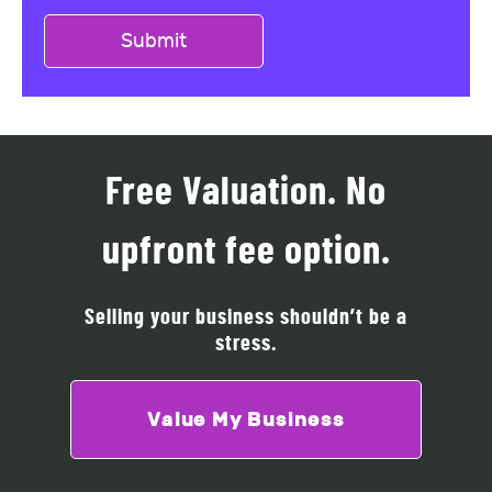
Free Valuation. No
upfront fee option.
Selling your business shouldn’t be a
stress.
Value My Business