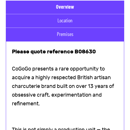
Overview
Location
Premises
Please quote reference B08630
CoGoGo presents a rare opportunity to
acquire a highly respected British artisan
charcuterie brand built on over 13 years of
obsessive craft, experimentation and
refinement.
This is not simply a production unit — the