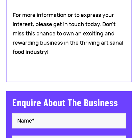
For more information or to express your
interest, please get in touch today. Don't
miss this chance to own an exciting and
rewarding business in the thriving artisanal
food industry!
Enquire About The Business