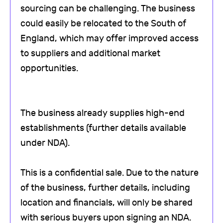
sourcing can be challenging. The business
could easily be relocated to the South of
England, which may offer improved access
to suppliers and additional market
opportunities.
The business already supplies high-end
establishments (further details available
under NDA).
This is a confidential sale. Due to the nature
of the business, further details, including
location and financials, will only be shared
with serious buyers upon signing an NDA.