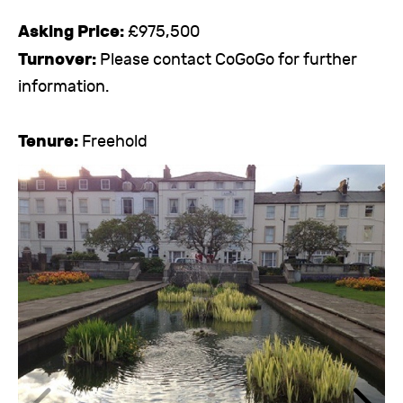
Asking Price:
£975,500
Turnover:
Please contact CoGoGo for further
information.
Tenure:
Freehold