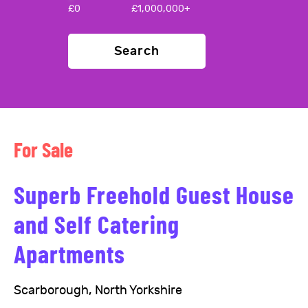
£
0
£
1,000,000+
Search
For Sale
Superb Freehold Guest House
and Self Catering
Apartments
Scarborough, North Yorkshire