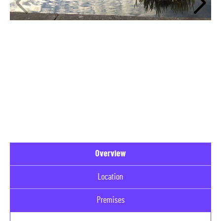
Overview
Location
Premises