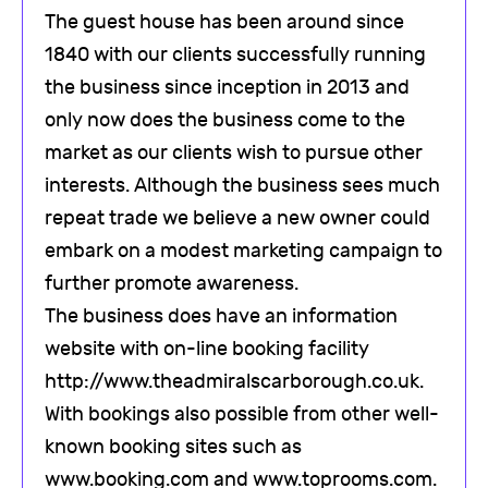
The guest house has been around since
1840 with our clients successfully running
the business since inception in 2013 and
only now does the business come to the
market as our clients wish to pursue other
interests. Although the business sees much
repeat trade we believe a new owner could
embark on a modest marketing campaign to
further promote awareness.
The business does have an information
website with on-line booking facility
http://www.theadmiralscarborough.co.uk.
With bookings also possible from other well-
known booking sites such as
www.booking.com and www.toprooms.com.