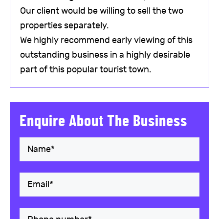
Our client would be willing to sell the two
properties separately.
We highly recommend early viewing of this
outstanding business in a highly desirable
part of this popular tourist town.
Enquire About The Business