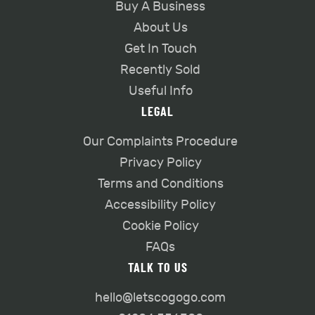
Buy A Business
About Us
Get In Touch
Recently Sold
Useful Info
LEGAL
Our Complaints Procedure
Privacy Policy
Terms and Conditions
Accessibility Policy
Cookie Policy
FAQs
TALK TO US
hello@letscogogo.com