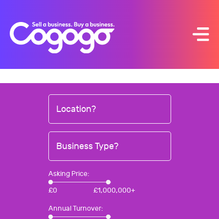
Skip
to
content
Location?
Business Type?
Asking Price:
£
0
£
1,000,000+
Annual Turnover: