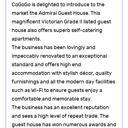
CoGoGo is delighted to introduce to the
market the Admiral Guest House. This
magnificent Victorian Grade II listed guest
house also offers superb self-catering
apartments.
The business has been lovingly and
impeccably renovated to an exceptional
standard and offers high end
accommodation with stylish décor, quality
furnishings and all the modern day facilities
such as Wi-Fi to ensure guests enjoy a
comfortable and memorable stay.
The business has an excellent reputation
and sees a high level of repeat trade. The
guest house has won numerous awards and