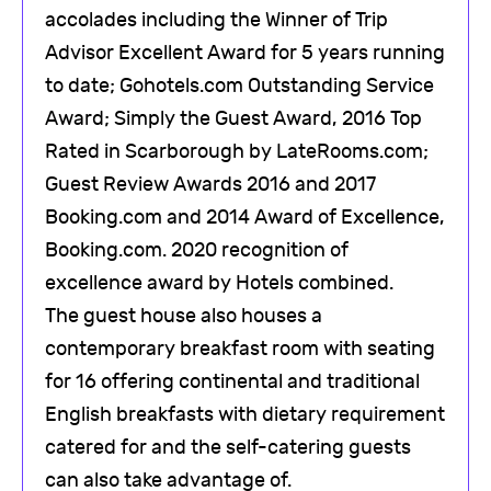
accolades including the Winner of Trip
Advisor Excellent Award for 5 years running
to date; Gohotels.com Outstanding Service
Award; Simply the Guest Award, 2016 Top
Rated in Scarborough by LateRooms.com;
Guest Review Awards 2016 and 2017
Booking.com and 2014 Award of Excellence,
Booking.com. 2020 recognition of
excellence award by Hotels combined.
The guest house also houses a
contemporary breakfast room with seating
for 16 offering continental and traditional
English breakfasts with dietary requirement
catered for and the self-catering guests
can also take advantage of.