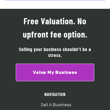
Free Valuation. No
upfront fee option.
Selling your business shouldn’t be a
stress.
Value My Business
NAVIGATION
Sell A Business