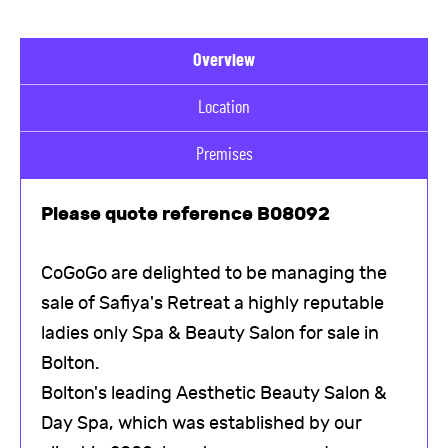
Overview
Location
Premises
Please quote reference B08092
CoGoGo are delighted to be managing the
sale of Safiya's Retreat a highly reputable
ladies only Spa & Beauty Salon for sale in
Bolton.
Bolton's leading Aesthetic Beauty Salon &
Day Spa, which was established by our