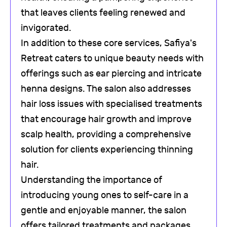
that leaves clients feeling renewed and
invigorated.
In addition to these core services, Safiya's
Retreat caters to unique beauty needs with
offerings such as ear piercing and intricate
henna designs. The salon also addresses
hair loss issues with specialised treatments
that encourage hair growth and improve
scalp health, providing a comprehensive
solution for clients experiencing thinning
hair.
Understanding the importance of
introducing young ones to self-care in a
gentle and enjoyable manner, the salon
offers tailored treatments and packages