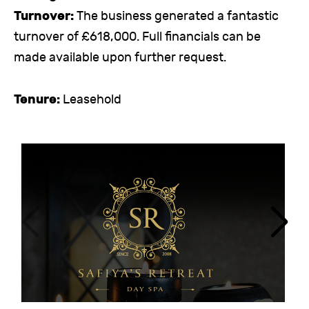
Turnover:
The business generated a fantastic
turnover of £618,000. Full financials can be
made available upon further request.
Tenure:
Leasehold