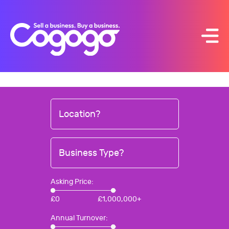
Skip
to
content
Location?
Business Type?
Asking Price:
£
0
£
1,000,000+
Annual Turnover: