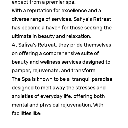
expect from a premier spa.
With a reputation for excellence and a
diverse range of services, Safiya's Retreat
has become a haven for those seeking the
ultimate in beauty and relaxation.
At Safiya's Retreat, they pride themselves
on offering a comprehensive suite of
beauty and wellness services designed to
pamper, rejuvenate, and transform.
The Spa is known to be a tranquil paradise
designed to melt away the stresses and
anxieties of everyday life, offering both
mental and physical rejuvenation. With
facilities like: