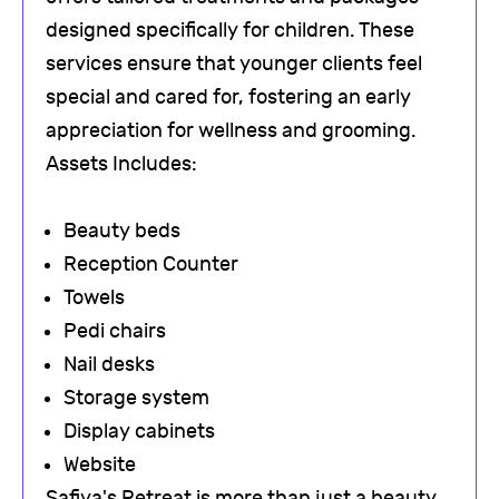
designed specifically for children. These
services ensure that younger clients feel
special and cared for, fostering an early
appreciation for wellness and grooming.
Assets Includes:
Beauty beds
Reception Counter
Towels
Pedi chairs
Nail desks
Storage system
Display cabinets
Website
Safiya's Retreat is more than just a beauty