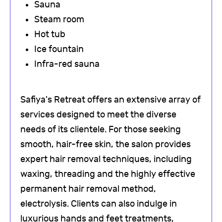
Sauna
Steam room
Hot tub
Ice fountain
Infra-red sauna
Safiya's Retreat offers an extensive array of
services designed to meet the diverse
needs of its clientele. For those seeking
smooth, hair-free skin, the salon provides
expert hair removal techniques, including
waxing, threading and the highly effective
permanent hair removal method,
electrolysis. Clients can also indulge in
luxurious hands and feet treatments,