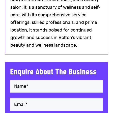
salon; it is a sanctuary of wellness and self-
care. With its comprehensive service
offerings, skilled professionals, and prime
location, it stands poised for continued
growth and success in Bolton's vibrant
beauty and wellness landscape.
Enquire About The Business