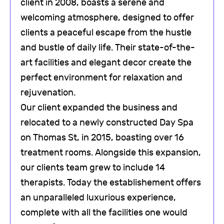
client in 2008, boasts a serene and
welcoming atmosphere, designed to offer
clients a peaceful escape from the hustle
and bustle of daily life. Their state-of-the-
art facilities and elegant decor create the
perfect environment for relaxation and
rejuvenation.
Our client expanded the business and
relocated to a newly constructed Day Spa
on Thomas St, in 2015, boasting over 16
treatment rooms. Alongside this expansion,
our clients team grew to include 14
therapists. Today the establishement offers
an unparalleled luxurious experience,
complete with all the facilities one would