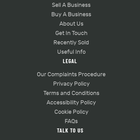
Sell A Business
Buy A Business
About Us
Get In Touch
Recently Sold
Useful Info
LEGAL
Our Complaints Procedure
Privacy Policy
Terms and Conditions
Accessibility Policy
Cookie Policy
FAQs
TALK TO US