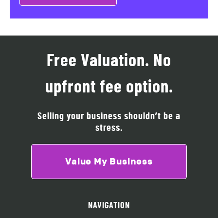
Free Valuation. No
upfront fee option.
Selling your business shouldn’t be a
stress.
Value My Business
NAVIGATION