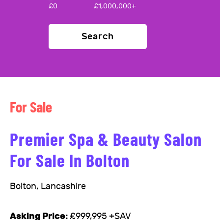
£
0
£
1,000,000+
Search
For Sale
Premier Spa & Beauty Salon
For Sale In Bolton
Bolton, Lancashire
Asking Price:
£999,995 +SAV