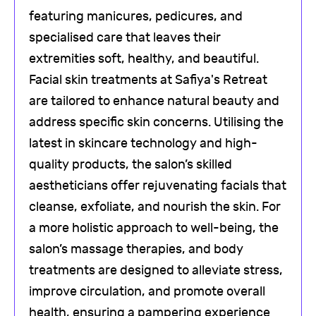
featuring manicures, pedicures, and
specialised care that leaves their
extremities soft, healthy, and beautiful.
Facial skin treatments at Safiya's Retreat
are tailored to enhance natural beauty and
address specific skin concerns. Utilising the
latest in skincare technology and high-
quality products, the salon’s skilled
aestheticians offer rejuvenating facials that
cleanse, exfoliate, and nourish the skin. For
a more holistic approach to well-being, the
salon’s massage therapies, and body
treatments are designed to alleviate stress,
improve circulation, and promote overall
health, ensuring a pampering experience