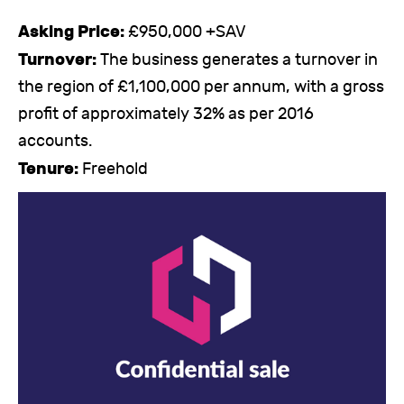
Asking Price:
£950,000 +SAV
Turnover:
The business generates a turnover in
the region of £1,100,000 per annum, with a gross
profit of approximately 32% as per 2016
accounts.
Tenure:
Freehold