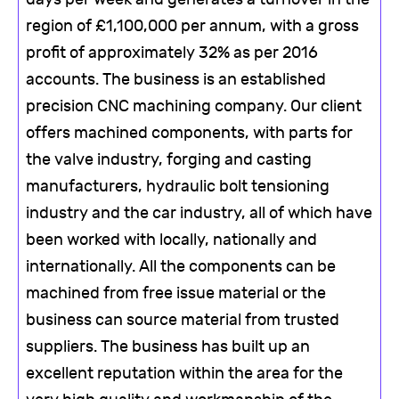
region of £1,100,000 per annum, with a gross
profit of approximately 32% as per 2016
accounts. The business is an established
precision CNC machining company. Our client
offers machined components, with parts for
the valve industry, forging and casting
manufacturers, hydraulic bolt tensioning
industry and the car industry, all of which have
been worked with locally, nationally and
internationally. All the components can be
machined from free issue material or the
business can source material from trusted
suppliers. The business has built up an
excellent reputation within the area for the