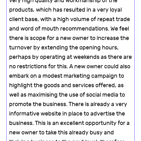
very high quality and workmanship of the
products, which has resulted in a very loyal
client base, with a high volume of repeat trade
and word of mouth recommendations. We feel
there is scope for a new owner to increase the
turnover by extending the opening hours,
perhaps by operating at weekends as there are
no restrictions for this. A new owner could also
embark on a modest marketing campaign to
highlight the goods and services offered, as
well as maximising the use of social media to
promote the business. There is already a very
informative website in place to advertise the
business. This is an excellent opportunity for a
new owner to take this already busy and