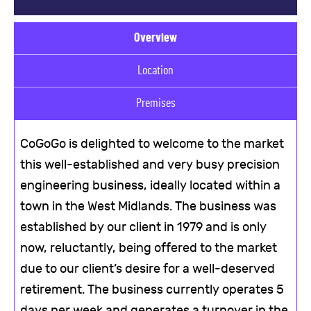
Overview
Location
Premises
CoGoGo is delighted to welcome to the market
this well-established and very busy precision
engineering business, ideally located within a
town in the West Midlands. The business was
established by our client in 1979 and is only
now, reluctantly, being offered to the market
due to our client’s desire for a well-deserved
retirement. The business currently operates 5
days per week and generates a turnover in the