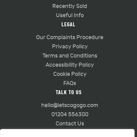
Recently Sold
Useful Info
LEGAL
Our Complaints Procedure
Privacy Policy
Terms and Conditions
Accessibility Policy
Cookie Policy
FAQs
TALK TO US
hello@letscogogo.com
01204 556300
Contact Us