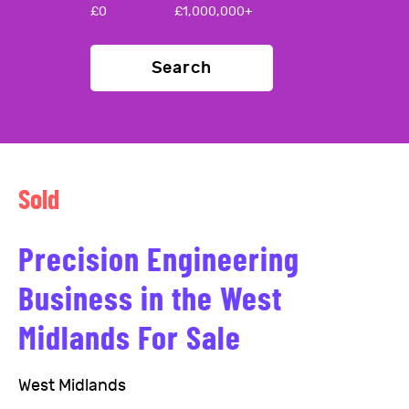
£
0
£
1,000,000+
Search
Sold
Precision Engineering
Business in the West
Midlands For Sale
West Midlands