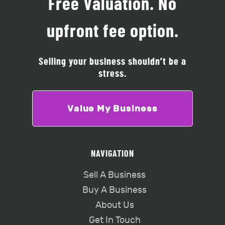
Free Valuation. No
upfront fee option.
Selling your business shouldn’t be a
stress.
Value My Business
NAVIGATION
Sell A Business
Buy A Business
About Us
Get In Touch