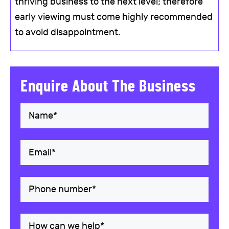
thriving business to the next level; therefore
early viewing must come highly recommended
to avoid disappointment.
Enquire About The Business