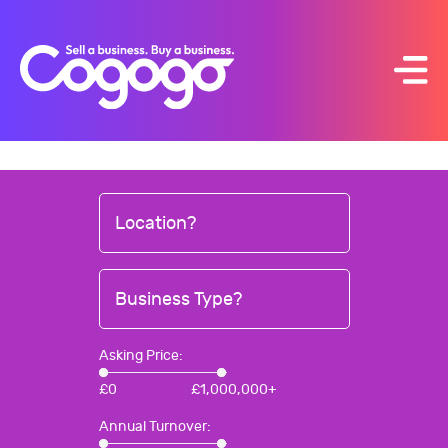
Skip
to
content
Location?
Business Type?
Asking Price:
£
0
£
1,000,000+
Annual Turnover: