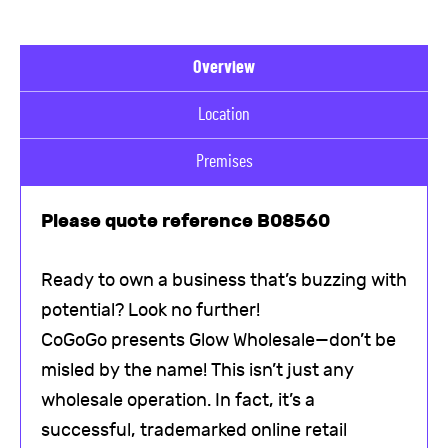
Overview
Location
Premises
Please quote reference B08560
Ready to own a business that’s buzzing with
potential? Look no further!
CoGoGo presents Glow Wholesale—don’t be
misled by the name! This isn’t just any
wholesale operation. In fact, it’s a
successful, trademarked online retail