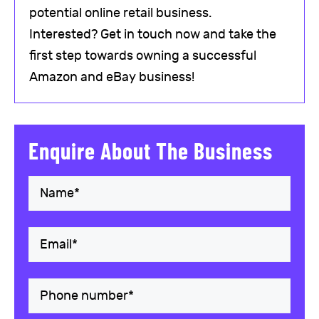
potential online retail business.
Interested? Get in touch now and take the
first step towards owning a successful
Amazon and eBay business!
Enquire About The Business