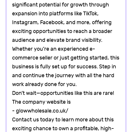
significant potential for growth through
expansion into platforms like TikTok,
Instagram, Facebook, and more, offering
exciting opportunities to reach a broader
audience and elevate brand visibility.
Whether you’re an experienced e-
commerce seller or just getting started, this
business is fully set up for success. Step in
and continue the journey with all the hard
work already done for you.
Don’t wait—opportunities like this are rare!
The company website is
- glowwholesale.co.uk/
Contact us today to learn more about this
exciting chance to own a profitable, high-