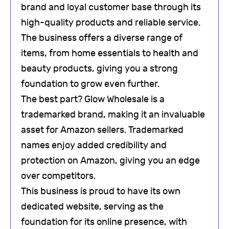
brand and loyal customer base through its
high-quality products and reliable service.
The business offers a diverse range of
items, from home essentials to health and
beauty products, giving you a strong
foundation to grow even further.
The best part? Glow Wholesale is a
trademarked brand, making it an invaluable
asset for Amazon sellers. Trademarked
names enjoy added credibility and
protection on Amazon, giving you an edge
over competitors.
This business is proud to have its own
dedicated website, serving as the
foundation for its online presence, with