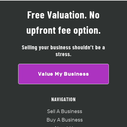
Free Valuation. No
upfront fee option.
Selling your business shouldn’t be a
stress.
Value My Business
NAVIGATION
Sell A Business
Buy A Business