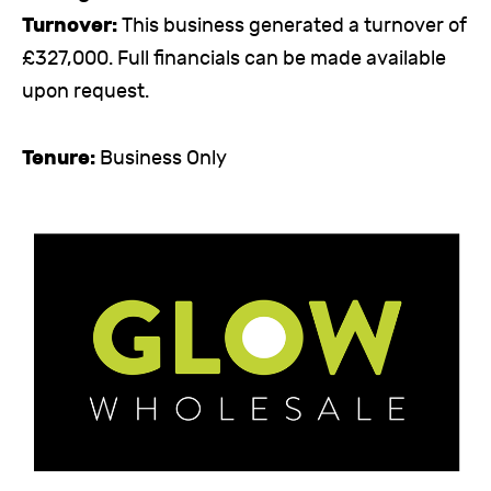
Turnover:
This business generated a turnover of
£327,000. Full financials can be made available
upon request.
Tenure:
Business Only