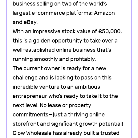
business selling on two of the world’s
largest e-commerce platforms: Amazon
and eBay.
With an impressive stock value of £50,000,
this is a golden opportunity to take over a
well-established online business that’s
running smoothly and profitably.
The current owner is ready for a new
challenge and is looking to pass on this
incredible venture to an ambitious
entrepreneur who’s ready to take it to the
next level. No lease or property
commitments—just a thriving online
storefront and significant growth potential!
Glow Wholesale has already built a trusted