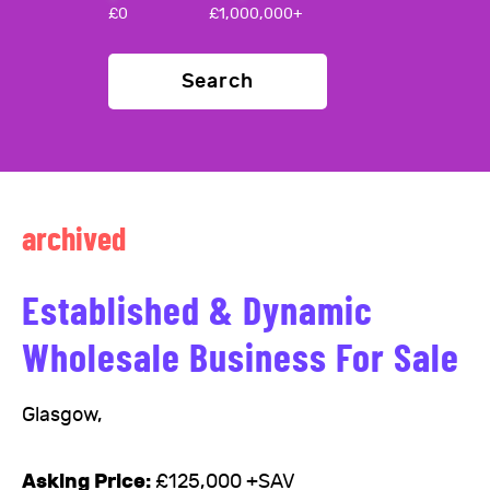
£
0
£
1,000,000+
Search
archived
Established & Dynamic
Wholesale Business For Sale
Glasgow,
Asking Price:
£125,000 +SAV