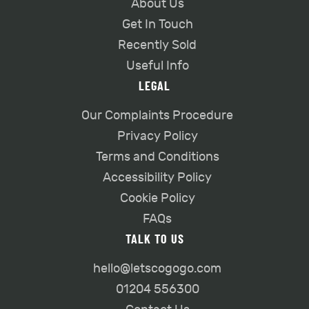
About Us
Get In Touch
Recently Sold
Useful Info
LEGAL
Our Complaints Procedure
Privacy Policy
Terms and Conditions
Accessibility Policy
Cookie Policy
FAQs
TALK TO US
hello@letscogogo.com
01204 556300