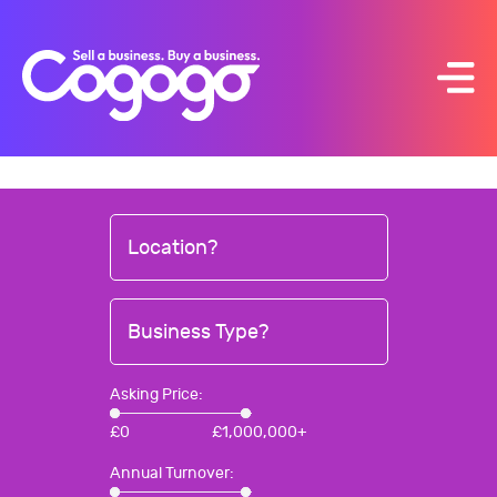
Skip
to
content
Location?
Business Type?
Asking Price:
£
0
£
1,000,000+
Annual Turnover: