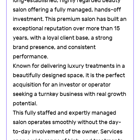
long-established, highly regarded beauty
salon offering a fully managed, hands-off
investment. This premium salon has built an
exceptional reputation over more than 15
years, with a loyal client base, a strong
brand presence, and consistent
performance.
Known for delivering luxury treatments in a
beautifully designed space, it is the perfect
acquisition for an investor or operator
seeking a turnkey business with real growth
potential.
This fully staffed and expertly managed
salon operates smoothly without the day-
to-day involvement of the owner. Services