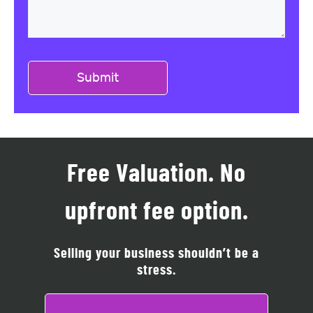
Free Valuation. No
upfront fee option.
Selling your business shouldn’t be a
stress.