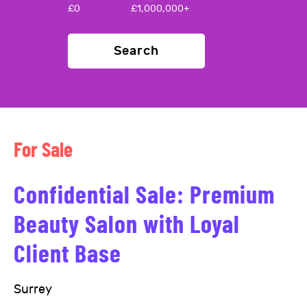
£
0
£
1,000,000+
Search
For Sale
Confidential Sale: Premium
Beauty Salon with Loyal
Client Base
Surrey