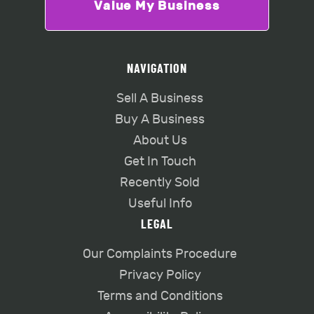
Value My Business
NAVIGATION
Sell A Business
Buy A Business
About Us
Get In Touch
Recently Sold
Useful Info
LEGAL
Our Complaints Procedure
Privacy Policy
Terms and Conditions