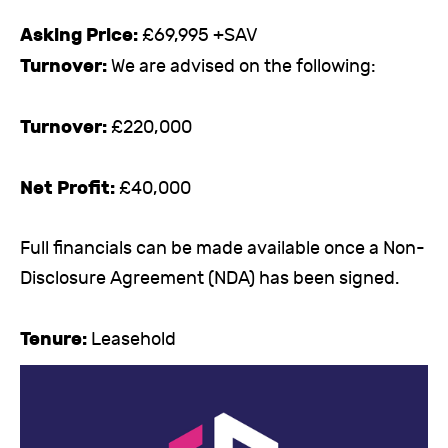
Asking Price:
£69,995 +SAV
Turnover:
We are advised on the following:
Turnover:
£220,000
Net Profit:
£40,000
Full financials can be made available once a Non-
Disclosure Agreement (NDA) has been signed.
Tenure:
Leasehold