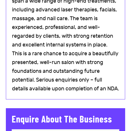
span a wide range of high-end treatments,
including advanced laser therapies, facials,
massage, and nail care. The team is
experienced, professional, and well-
regarded by clients, with strong retention
and excellent internal systems in place.
This is a rare chance to acquire a beautifully
presented, well-run salon with strong
foundations and outstanding future
potential. Serious enquiries only – full
details available upon completion of an NDA.
Enquire About The Business