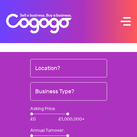
Skip
to
content
Location?
Business Type?
Asking Price:
£
0
£
1,000,000+
Annual Turnover: