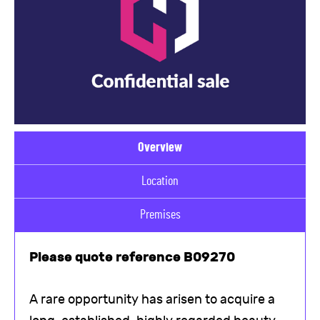
Overview
Location
Premises
Please quote reference B09270
A rare opportunity has arisen to acquire a