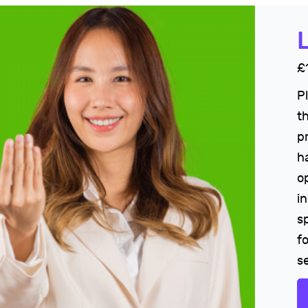
£
P
t
p
h
o
i
s
fo
s