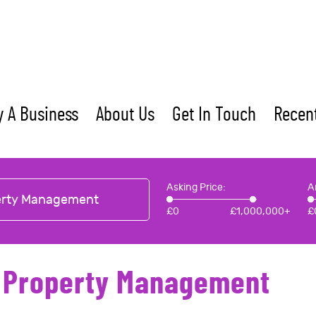
 A Business
About Us
Get In Touch
Recent
Asking Price:
A
erty Management
£
0
£
1,000,000+
£
- Property Management