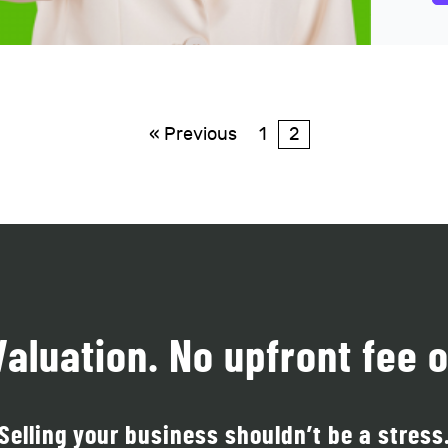
« Previous
1
2
Valuation. No upfront fee o
Selling your business shouldn’t be a stress