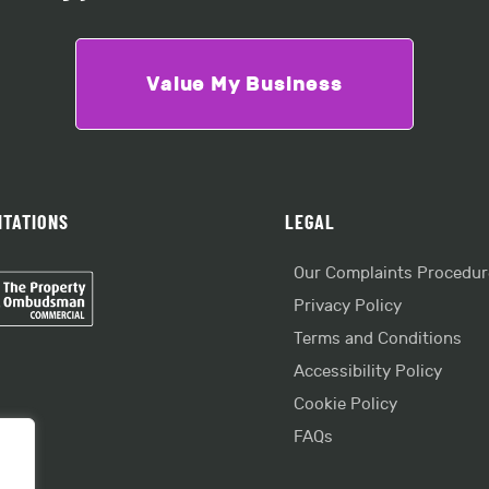
Value My Business
ITATIONS
LEGAL
Our Complaints Procedur
Privacy Policy
Terms and Conditions
Accessibility Policy
Cookie Policy
FAQs