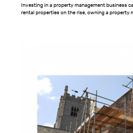
Investing in a property management business ca
rental properties on the rise, owning a propert