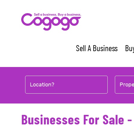
Skip
to
content
Sell A Business
Buy
Location?
Prop
Businesses For Sale 