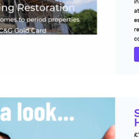
i
at
es
r
c
£