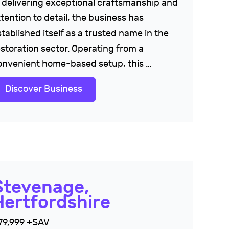
n delivering exceptional craftsmanship and
tention to detail, the business has
tablished itself as a trusted name in the
estoration sector. Operating from a
onvenient home-based setup, this …
Discover Business
Stevenage,
Hertfordshire
79,999 +SAV