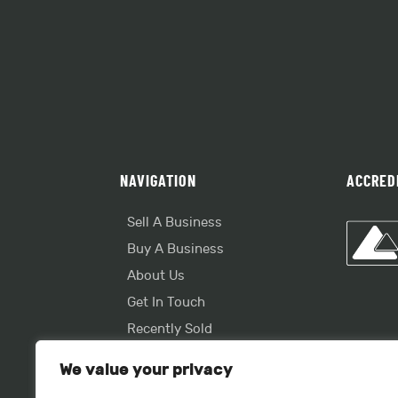
NAVIGATION
ACCRED
Sell A Business
Buy A Business
About Us
Get In Touch
Recently Sold
Useful Info
We value your privacy