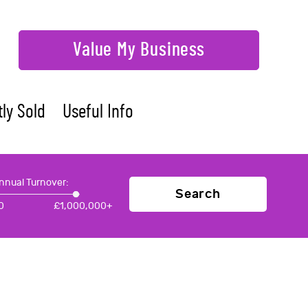
Value My Business
ly Sold
Useful Info
nnual Turnover:
Search
0
£
1,000,000+