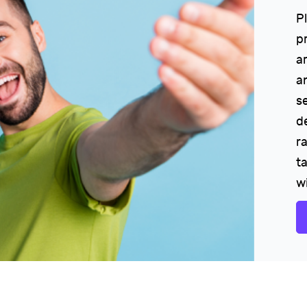
P
p
a
a
s
d
r
ta
w