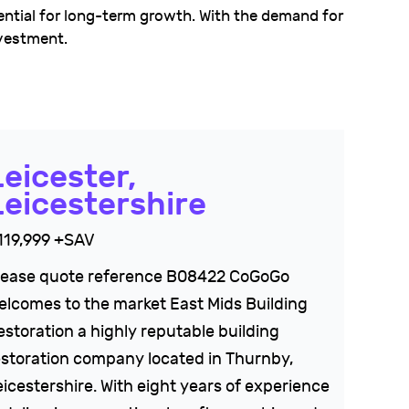
ntial for long-term growth. With the demand for
nvestment.
Leicester,
Leicestershire
119,999 +SAV
lease quote reference B08422 CoGoGo
elcomes to the market East Mids Building
estoration a highly reputable building
estoration company located in Thurnby,
eicestershire. With eight years of experience