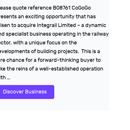
lease quote reference B08761 CoGoGo
resents an exciting opportunity that has
risen to acquire Integrail Limited – a dynamic
nd specialist business operating in the railway
ector, with a unique focus on the
evelopments of building projects. This is a
are chance for a forward-thinking buyer to
ke the reins of a well-established operation
ith …
Discover Business