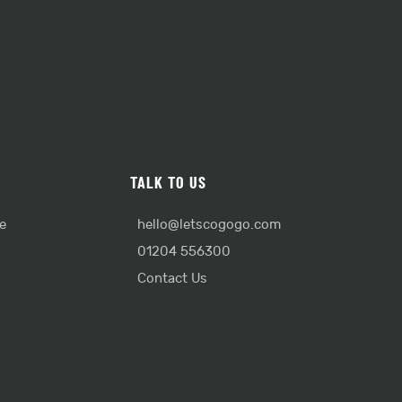
TALK TO US
e
hello@letscogogo.com
01204 556300
Contact Us