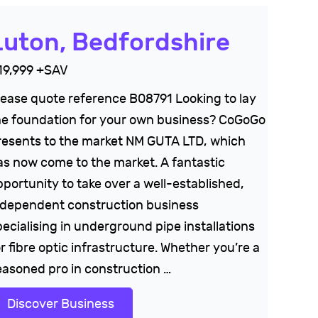
Luton, Bedfordshire
19,999 +SAV
lease quote reference B08791 Looking to lay
he foundation for your own business? CoGoGo
resents to the market NM GUTA LTD, which
as now come to the market. A fantastic
pportunity to take over a well-established,
ndependent construction business
pecialising in underground pipe installations
r fibre optic infrastructure. Whether you’re a
easoned pro in construction …
Discover Business