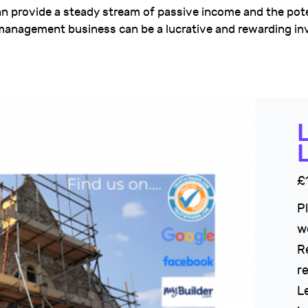
n provide a steady stream of passive income and the pote
y management business can be a lucrative and rewarding i
£
P
w
R
r
L