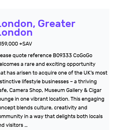
London, Greater
London
159,000 +SAV
lease quote reference B09333 CoGoGo
elcomes a rare and exciting opportunity
hat has arisen to acquire one of the UK’s most
stinctive lifestyle businesses – a thriving
afe, Camera Shop, Museum Gallery & Cigar
ounge in one vibrant location. This engaging
oncept blends culture, creativity and
ommunity in a way that delights both locals
d visitors …