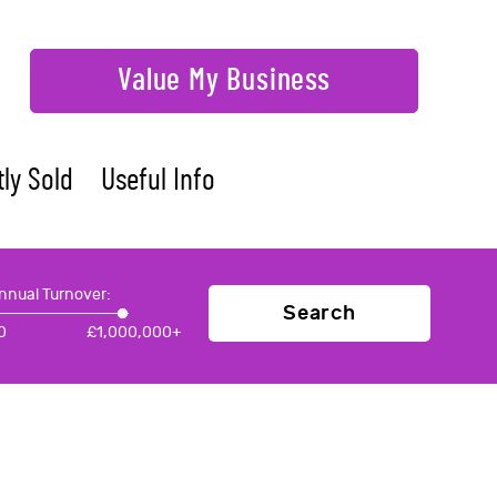
Value My Business
ly Sold
Useful Info
nnual Turnover:
Search
0
£
1,000,000+