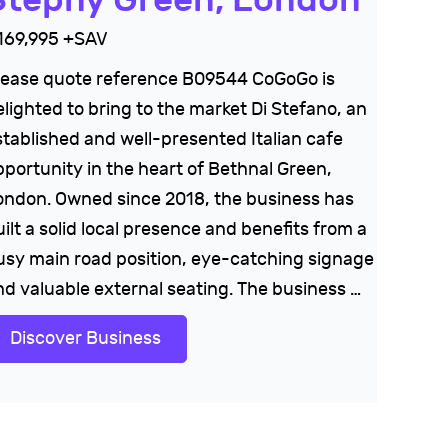
169,995 +SAV
lease quote reference B09544 CoGoGo is
elighted to bring to the market Di Stefano, an
stablished and well-presented Italian cafe
pportunity in the heart of Bethnal Green,
ondon. Owned since 2018, the business has
ilt a solid local presence and benefits from a
usy main road position, eye-catching signage
nd valuable external seating. The business …
Discover Business