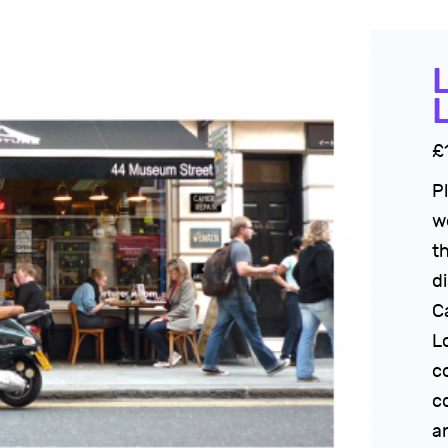
£
P
w
t
di
C
L
c
c
an