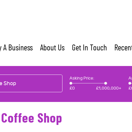
 A Business
About Us
Get In Touch
Recent
Asking Price:
A
e Shop
£
0
£
1,000,000+
£
 Coffee Shop