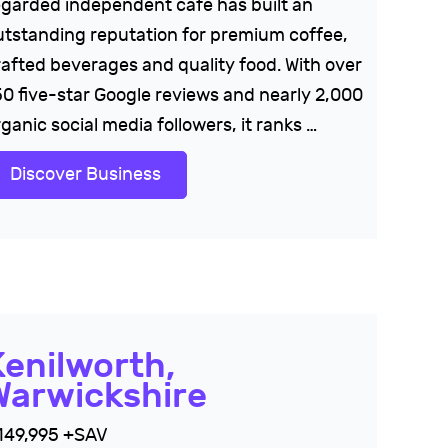
egarded independent cafe has built an
utstanding reputation for premium coffee,
rafted beverages and quality food. With over
50 five-star Google reviews and nearly 2,000
ganic social media followers, it ranks …
Discover Business
Kenilworth,
Warwickshire
149,995 +SAV