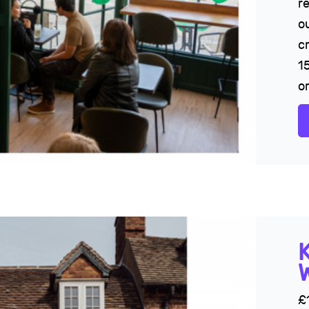
r
o
c
1
or
£