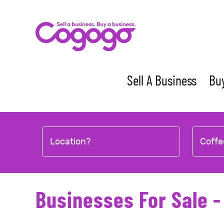
Skip
to
content
Sell A Business
Buy
Location?
Coffe
Businesses For Sale -