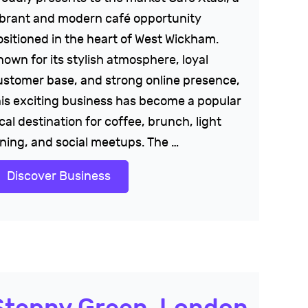
ibrant and modern café opportunity
ositioned in the heart of West Wickham.
nown for its stylish atmosphere, loyal
ustomer base, and strong online presence,
his exciting business has become a popular
cal destination for coffee, brunch, light
ining, and social meetups. The …
Discover Business
Stepny Green, London