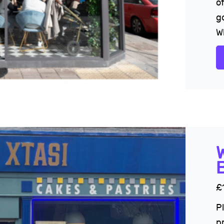
of
g
Wh
£
P
p