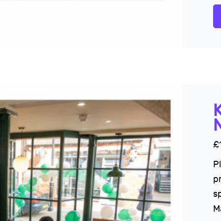
£
P
p
sp
M