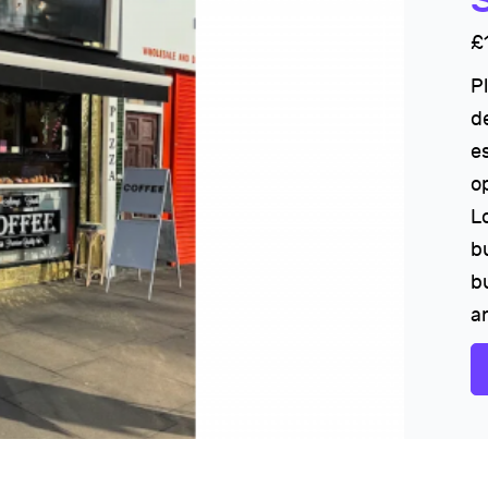
£
P
d
e
o
L
bu
b
a