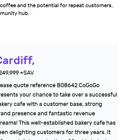
 coffee and the potential for repeat customers,
mmunity hub.
ardiff,
249,999 +SAV
lease quote reference B08642 CoGoGo
resents your chance to take over a successful
akery cafe with a customer base, strong
rand presence and fantastic revenue
treams! This well-established bakery cafe has
een delighting customers for three years. It