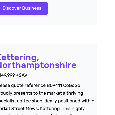
Discover Business
Kettering,
Northamptonshire
149,999 +SAV
lease quote reference B09411 CoGoGo
roudly presents to the market a thriving
ecialist coffee shop ideally positioned within
arket Street Mews, Kettering. This highly