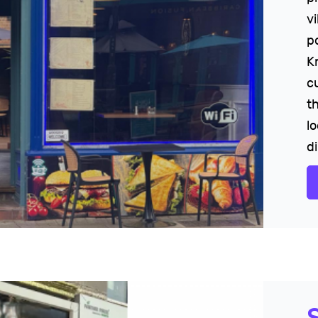
v
p
K
c
t
lo
d