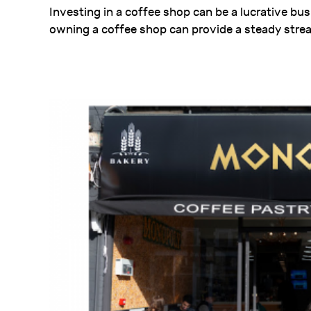
Investing in a coffee shop can be a lucrative bu
owning a coffee shop can provide a steady strea