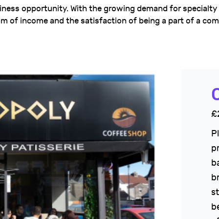
siness opportunity. With the growing demand for specialty
m of income and the satisfaction of being a part of a co
C
£
P
p
b
b
s
b