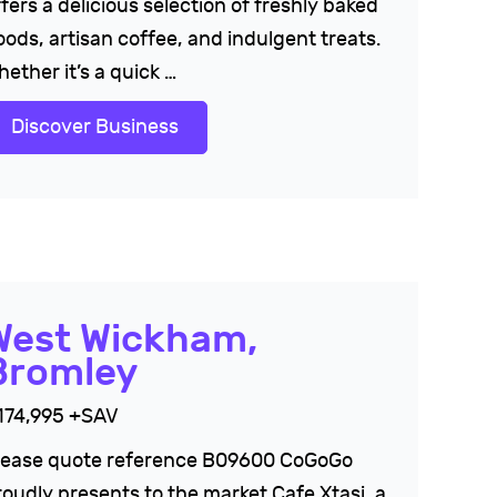
fers a delicious selection of freshly baked
oods, artisan coffee, and indulgent treats.
ether it’s a quick …
Discover Business
West Wickham,
Bromley
174,995 +SAV
lease quote reference B09600 CoGoGo
roudly presents to the market Cafe Xtasi, a