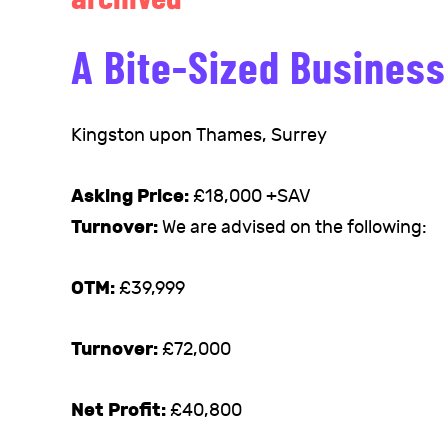
A Bite-Sized Busines
Kingston upon Thames, Surrey
Asking Price:
£18,000 +SAV
Turnover:
We are advised on the following:
OTM:
£39,999
Turnover:
£72,000
Net Profit:
£40,800