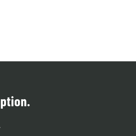
ption.
.