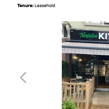
Tenure:
Leasehold