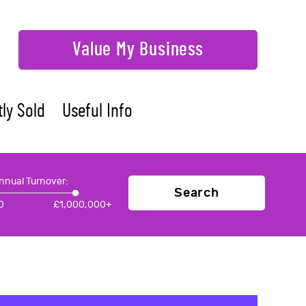
Value My Business
ly Sold
Useful Info
nnual Turnover:
Search
0
£
1,000,000+