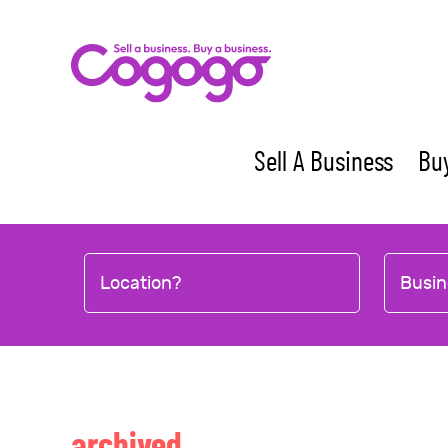
Skip
to
content
Sell A Business
Buy
Location?
Busin
archived