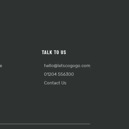
TALK TO US
e
hello@letscogogo.com
01204 556300
Contact Us