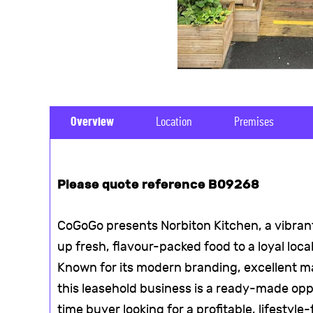
Overview
Location
Premises
Please quote reference B09268
CoGoGo presents Norbiton Kitchen, a vibra
up fresh, flavour-packed food to a loyal loc
Known for its modern branding, excellent m
this leasehold business is a ready-made oppo
time buyer looking for a profitable, lifestyle