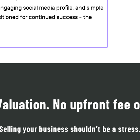
ngaging social media profile, and simple
sitioned for continued success - the
Valuation. No upfront fee o
Selling your business shouldn’t be a stress