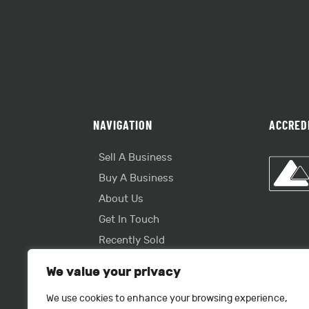
NAVIGATION
ACCRED
Sell A Business
Buy A Business
About Us
Get In Touch
Recently Sold
Useful Info
We value your privacy
We use cookies to enhance your browsing experience,