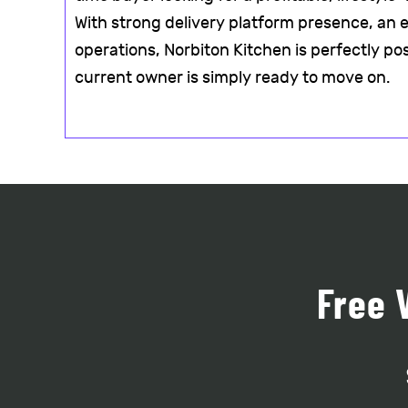
With strong delivery platform presence, an e
operations, Norbiton Kitchen is perfectly po
current owner is simply ready to move on.
Free 