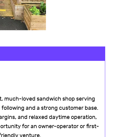
nt, much-loved sandwich shop serving
al following and a strong customer base.
argins, and relaxed daytime operation,
rtunity for an owner-operator or first-
-friendly venture.