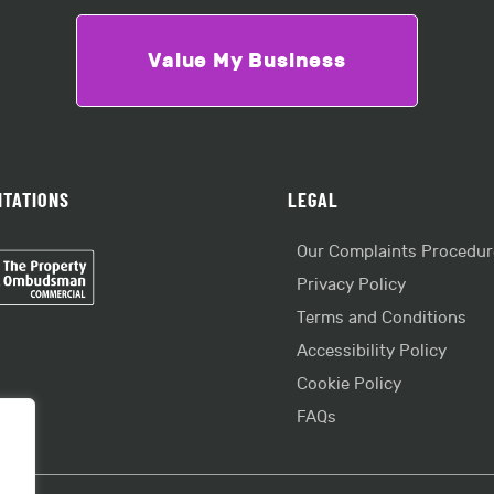
Value My Business
ITATIONS
LEGAL
Our Complaints Procedur
Privacy Policy
Terms and Conditions
Accessibility Policy
Cookie Policy
FAQs