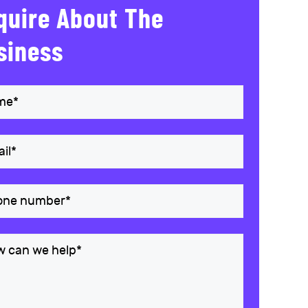
quire About The
siness