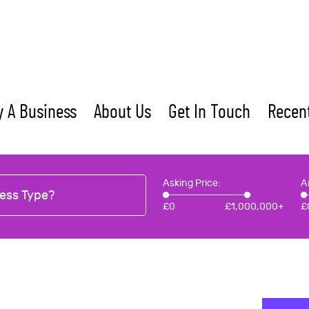
 A Business
About Us
Get In Touch
Recent
Asking Price:
A
ess Type?
£
0
£
1,000,000+
£