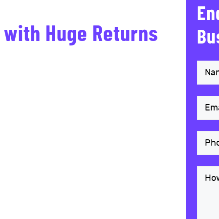
En
s with Huge Returns
Bu