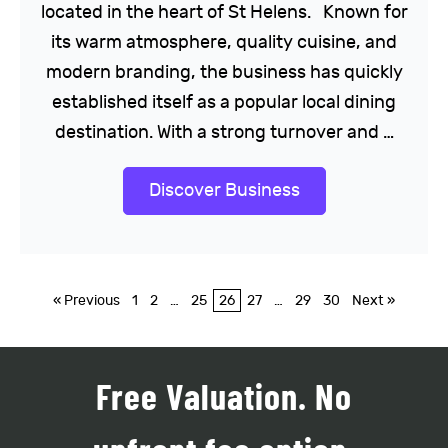
located in the heart of St Helens. Known for
its warm atmosphere, quality cuisine, and
modern branding, the business has quickly
established itself as a popular local dining
destination. With a strong turnover and …
Discover Business
« Previous
1
2
…
25
26
27
…
29
30
Next »
Free Valuation. No