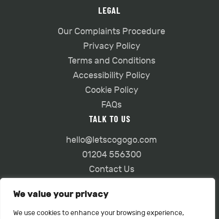
LEGAL
Our Complaints Procedure
Privacy Policy
Terms and Conditions
Accessibility Policy
Cookie Policy
FAQs
TALK TO US
hello@letscogogo.com
01204 556300
Contact Us
We value your privacy
We use cookies to enhance your browsing experience,