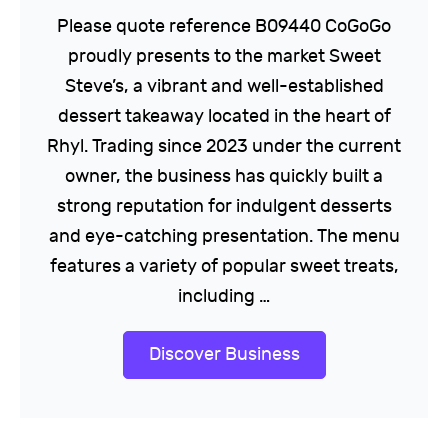
Please quote reference B09440 CoGoGo
proudly presents to the market Sweet
Steve’s, a vibrant and well-established
dessert takeaway located in the heart of
Rhyl. Trading since 2023 under the current
owner, the business has quickly built a
strong reputation for indulgent desserts
and eye-catching presentation. The menu
features a variety of popular sweet treats,
including …
Discover Business