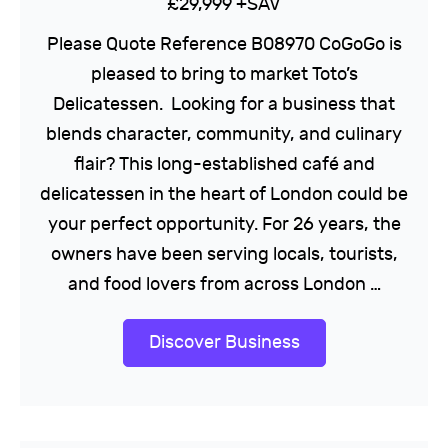
£29,999 +SAV
Please Quote Reference B08970 CoGoGo is
pleased to bring to market Toto’s
Delicatessen. Looking for a business that
blends character, community, and culinary
flair? This long-established café and
delicatessen in the heart of London could be
your perfect opportunity. For 26 years, the
owners have been serving locals, tourists,
and food lovers from across London …
Discover Business