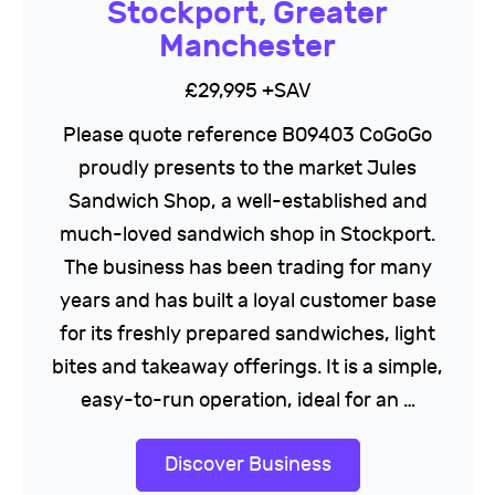
Stockport, Greater
Manchester
£29,995 +SAV
Please quote reference B09403 CoGoGo
proudly presents to the market Jules
Sandwich Shop, a well-established and
much-loved sandwich shop in Stockport.
The business has been trading for many
years and has built a loyal customer base
for its freshly prepared sandwiches, light
bites and takeaway offerings. It is a simple,
easy-to-run operation, ideal for an …
Discover Business