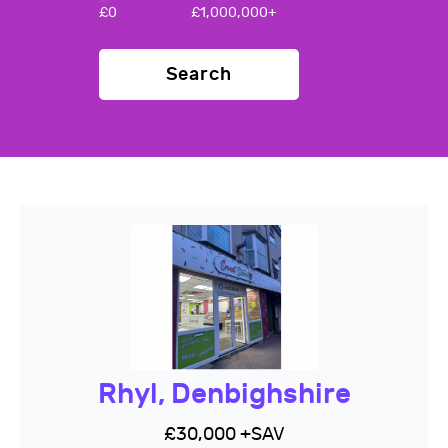
£
0
£
1,000,000+
Search
Rhyl, Denbighshire
£30,000 +SAV