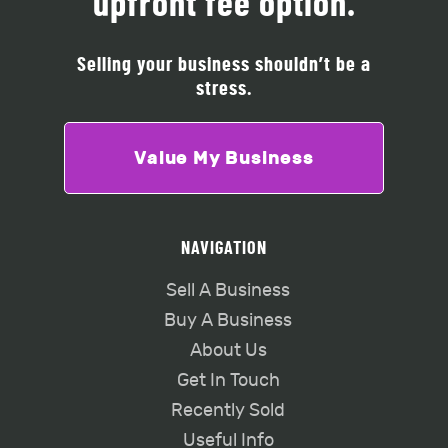
upfront fee option.
Selling your business shouldn’t be a
stress.
Value My Business
NAVIGATION
Sell A Business
Buy A Business
About Us
Get In Touch
Recently Sold
Useful Info