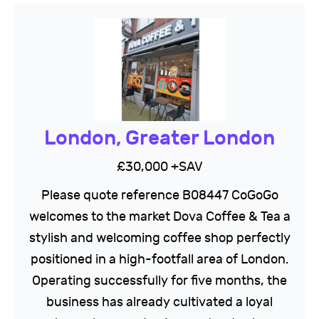
London, Greater London
£30,000 +SAV
Please quote reference B08447 CoGoGo
welcomes to the market Dova Coffee & Tea a
stylish and welcoming coffee shop perfectly
positioned in a high-footfall area of London.
Operating successfully for five months, the
business has already cultivated a loyal