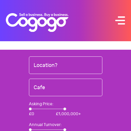
Skip
to
content
Location?
Cafe
Asking Price:
£
0
£
1,000,000+
Annual Turnover: