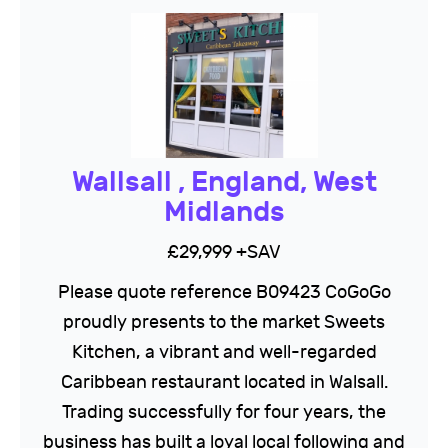
Wallsall , England, West
Midlands
£29,999 +SAV
Please quote reference B09423 CoGoGo
proudly presents to the market Sweets
Kitchen, a vibrant and well-regarded
Caribbean restaurant located in Walsall.
Trading successfully for four years, the
business has built a loyal local following and