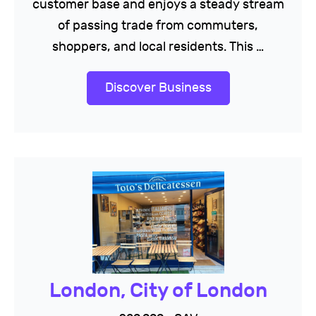
customer base and enjoys a steady stream
of passing trade from commuters,
shoppers, and local residents. This …
Discover Business
London, City of London