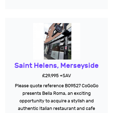
Saint Helens, Merseyside
£29,995 +SAV
Please quote reference B09527 CoGoGo
presents Bella Roma, an exciting
opportunity to acquire a stylish and
authentic Italian restaurant and cafe