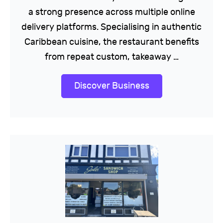
a strong presence across multiple online
delivery platforms. Specialising in authentic
Caribbean cuisine, the restaurant benefits
from repeat custom, takeaway …
Discover Business